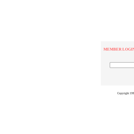
MEMBER LOGI
Copyright 19